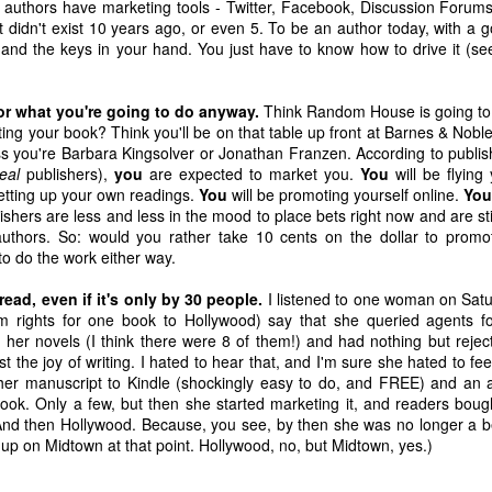
d authors have marketing tools - Twitter, Facebook, Discussion Forum
Parsippany
Definitely Not Be
Christmas Letter
Again Today
at didn't exist 10 years ago, or even 5. To be an author today, with a 
Jan 9th
Dec 31st
Dec 18th
Dec 11th
Doing in 2013
to the NRA
ou and the keys in your hand. You just have to know how to drive it (
2
7
1
2
r what you're going to do anyway.
Think Random House is going to t
ting your book? Think you'll be on that table up front at Barnes & Nobl
le of the
Bend It Like
Ten Words I
Life Is A Caba
s you're Barbara Kingsolver or Jonathan Franzen. According to publish
wnstairs
Paulo
Have No Idea
In Crisis
eal
publishers),
you
are expected to market you.
You
will be flying
ct 16th
Oct 9th
Oct 2nd
Sep 25th
eighbor
How To Use
setting up your own readings.
You
will be promoting yourself online.
You
6
2
2
4
ishers are less and less in the mood to place bets right now and are sti
uthors. So: would you rather take 10 cents on the dollar to promo
o do the work either way.
l Bad That I
How Many Boys?
The One About
A Writer's Len
ead, even if it's only by 30 people.
I listened to one woman on Satu
 Bad About
How Many Girls?
Self-Respect
Pledge
ay 16th
Mar 28th
Feb 27th
Feb 23rd
lm rights for one book to Hollywood) say that she queried agents fo
y Neck
her novels (I think there were 8 of them!) and had nothing but rejecti
2
3
4
3
t the joy of writing. I hated to hear that, and I'm sure she hated to fee
 her manuscript to Kindle (shockingly easy to do, and FREE) and an
ok. Only a few, but then she started marketing it, and readers bou
rofessional
Just Allow Me
Kathryn Stockett
Where Are Y
And then Hollywood. Because, you see, by then she was no longer a be
This One Post
On Not Giving Up
Going?
 up on Midtown at that point. Hollywood, no, but Midtown, yes.)
ep 26th
Sep 16th
Sep 12th
Sep 7th