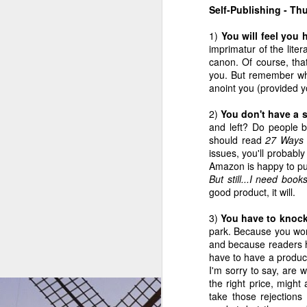
2
4
3
Self-Publishing - T
1)
You will feel you
Of Pillars and
Back In The
Where can the
Goal
imprimatur of the lite
Goon Squads
Saddle
mind find quiet?
canon. Of course, that
Of Pillars and
Aug 22nd
Aug 15th
Jul 16th
J
you. But remember who 
Goon Squads
anoint you (provided yo
2
3
3
2)
You don't have a 
and left? Do people 
The Indie 500
ZZ Packer On
May 9 - New This
May
should read
27 Ways 
Booklist Is Now
Writing
Week on the
Week'
May 9 - New This
issues, you'll probabl
May 22nd
May 11th
May 9th
M
the Indie 180
Indie 500 Booklist
Week on the Indie
Amazon is happy to pu
500 Booklist
But still...I need boo
4
3
good product, it will.
3)
You have to knock 
Mar 28 - New on
We're Off To See
Mar 21 - New on
Why
park. Because you won
the Indie 500
The Wizard
the Indie 500
Worth
Mar 21 - New on
We're Off To See
and because readers h
Mar 28th
Mar 25th
Mar 21st
M
Booklist
Booklist
the Indie 500
have to have a product 
The Wizard
Booklist
I'm sorry to say, are 
4
16
7
the right price, might 
take those rejection