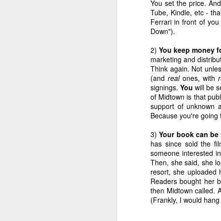
You set the price. An
Confession
Touched My
College' Pocket
in 
Tube, Kindle, etc - th
Jan 29th
Jan 22nd
Jan 15th
Chocolate
Travel Guide to
Ferrari in front of y
the Holy Land
Down").
6
4
2)
You keep money fo
marketing and distribu
Where's The
Alive and Well in
The Secret To
Ta
Think again. Not unles
Beef?, Hurricane
Hurricane
NaNoWriMo
Do
Alive and Well in
(and
real
ones, with
r
Nov 13th
Nov 7th
Oct 23rd
O
Redux
Hoboken
Success
N
Hurricane
signings.
You
will be 
Hoboken
2
4
of Midtown is that publ
support of unknown a
Because you're going t
A Heartbreaking
Radial Tire or
Little
I Fee
3)
Your book can be r
Post of
Gummy Bear?
Consignment
Feel
Jun 8th
May 30th
May 23rd
M
has since sold the fi
Staggering
Shop of Horrors
M
someone interested in 
Genius
2
2
Then, she said, she los
resort, she uploaded
Readers bought her bo
This Blog Is Your
Hello, Bulgaria!
'Cause Writing's
The P
then Midtown called. 
Blog, This Blog Is
Lighting Up
(Frankly, I would hang
Nov 8th
Nov 4th
Oct 4th
S
My Blog