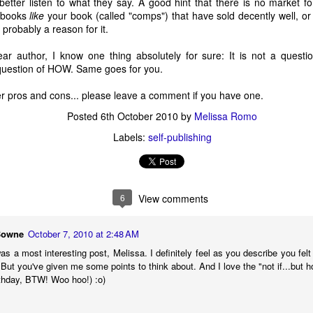
etter listen to what they say. A good hint that there is no market fo
2 - New on
This Week's Indie
Ode to Strunk &
Jan 24 - New 
g books
like
your book (called "comps") that have sold decently well, or a
 Indie 500
500 Booklist...
White
the Indie 50
2 - New on
Jan 24 - New 
This Week's Indie
s probably a reason for it.
Feb 2nd
Jan 31st
Jan 26th
Jan 24th
Booklist
Booklist
 Indie 500
the Indie 50
500 Booklist...
Booklist
Booklist
5
6
2
ear author, I know one thing absolutely for sure: It is not a questi
a question of HOW. Same goes for you.
er pros and cons... please leave a comment if you have one.
oducing the
2011's Rules to
2010 Best Books:
"I wish I had
ie 500 Book
Write By
If this book were
little more tale
oducing the
Posted
6th October 2010
by
Melissa Romo
2011's Rules to
Jan 4th
Jan 3rd
Dec 24th
Dec 23rd
List"
an animal, it
ie 500 Book
Write By
Labels:
self-publishing
would be...
List"
5
2
5
R: Indie
A Narrator?
My 9 Memories
Will Reader
6
View comments
sellers Pick
of Colum
Hate Me Fo
R: Indie
Will Readers H
ec 15th
Dec 14th
Dec 10th
Dec 9th
 Favorites
McCann
This?
sellers Pick
A Narrator?
Me For This
 Favorites
Bowne
October 7, 2010 at 2:48 AM
4
2
4
 a most interesting post, Melissa. I definitely feel as you describe you felt a
But you've given me some points to think about. And I love the "not if...but how
st Can't Do
Otto Bauer
Internet Search
Macy's Heral
rthday, BTW! Woo hoo!) :o)
This
Gone Way Wrong
Square, 3rd Fl
st Can't Do
ov 30th
Nov 24th
Nov 23rd
Nov 22nd
Men's