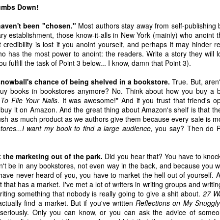
1
3
1
2
humbs Down!
 haven't been "chosen."
Most authors stay away from self-publishing 
s And Other
Seriously,
The Bookstore To
Making Thin
rary establishment, those know-it-alls in New York (mainly) who anoint 
Mishaps
Bookstores,
End All
Up Is Better W
 credibility is lost if you anoint yourself, and perhaps it may hinder r
un 25th
Jun 8th
Jun 6th
Jun 2nd
Please Don't Die
Bookstores
Friends
has the most power to anoint: the readers. Write a story they will lo
On Me
u fulfill the task of Point 3 below... I know, damn that Point 3).
2
5
3
6
snowball's chance of being shelved in a bookstore.
True. But, aren'
buy books in bookstores anymore? No. Think about how you buy a bo
 2 - This
The Indie 500
A Basket of Book
Apr 18 - New 
To File Your Nails
. It was awesome!" And if you trust that friend's o
s Indie 500
List Will Return
Blog Goodies
the Indie 50
The Indie 500 List
y buy it on Amazon. And the great thing about Amazon's shelf is that t
ay 2nd
Apr 25th
Apr 21st
Apr 18th
TItles
on May 2
Booklist
Will Return on
sh as much product as we authors give them because every sale is m
May 2
kstores...I want my book to find a large audience,
you say? Then do Po
8
7
9
the marketing out of the park.
Did you hear that? You have to knock
 Fiction Is
Mar 14 - New on
Then We Came
Mar 7 - New 
't be in any bookstores, not even way in the back, and because you w
 Paying For
the Indie 500
To The Beginning
the Indie 50
ave never heard of you, you have to market the hell out of yourself. 
Then We Came
ar 16th
Mar 14th
Mar 9th
Mar 7th
Booklist
Booklist
that has a market. I've met a lot of writers in writing groups and writin
To The Beginning
writing something that nobody is really going to give a shit about.
27 Wa
8
6
10
7
actually find a market. But if you've written
Reflections on My Snuggly
s seriously. Only you can know, or you can ask the advice of som