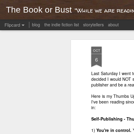
The Book or Bust
"While we are readin
Flipcard
blog
the indie fiction list
storytellers
about
Recent
Date
Label
Author
OCT
Creation stories
Are my kids
Reading Mario
On 
6
from an Italian
ready for Anne
Puzo
R
Apr 29th
Mar 31st
Mar 20th
M
road trip
Frank?
i
p
Last Saturday I went t
decided I would NOT se
publisher and be a
rea
Britain: kingdom
Dear 2013
America's
A
Here is my Thumbs Up
and island
Thanksgiving as
Hur
I've been reading sinc
Jan 31st
Jan 1st
Nov 29th
O
viewed from afar
Str
in:
1
3
2
Self-Publishing - T
1)
You're in control.
In-Flight
Then He
The 'God
Wild 