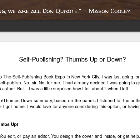
g, we are all Don Quixote." - Mason Cooley
Portobello
Report from the
What's the oldest
Queen Mary'
Self-Publishing? Thumbs Up or Down?
oad, an
Paris
book you own?
dollhouse libr
ay 17th
Apr 22nd
Mar 28th
Mar 21st
nspiring
"bouquinistes"
ublishing
o The Self-Publishing Book Expo in New York City. I was just going for
2
2
journey
lf-publish. No, sir. Not for me. I had already decided I was going to g
l
author. But... I was a little surprised how I felt about it when I left.
fter the
London? It's Not
Welcome to
Where Does Y
/Thumbs Down summary, based on the panels I listened to, the auth
ricane, A
Quite the Same
London!
Determinatio
e I got home. I would love for anyone considering this option, or having
ct 30th
Oct 15th
Oct 9th
May 24th
ange Week
English
Come From
4
4
humbs Up!
You edit, or pay an editor. You design the cover and inside, or get help
Writer Nights
10 Things I Will
A Mother's
May I Admire 