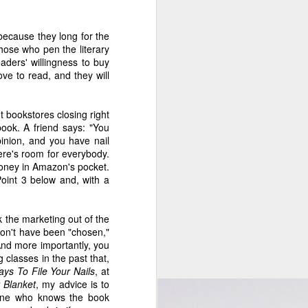
5
5
2
because they long for the
gs
The Month of
Meeting Jennifer
Thoughts on The
those who pen the literary
ith
Making Things
Egan...EEEEK!
Memory Keeper's
eaders' willingness to buy
Jun 1st
May 29th
May 25th
Up
Daughter
ve to read, and they will
12
3
1
t bookstores closing right
ok. A friend says: "You
on
Apr 11 - New
An Open Letter to
Apr 4 - New This
pinion, and you have nail
0
This Week on the
the Wall Street
Week on the
An Open Letter to
here's room for everybody.
Apr 11th
Apr 6th
Apr 4th
Indie 500 Booklist
Journal
Indie 500 Booklist
the Wall Street
oney in Amazon's pocket.
Journal
int 3 below and, with a
7
15
5
 the marketing out of the
on
When Nobody
Feb 28 - New on
On Being
on't have been "chosen,"
0
Knew Sinatra's
the Indie 500
Frivolous
Feb 28 - New on
And more importantly, you
On Being
Mar 2nd
Feb 28th
Feb 24th
Name
Booklist
the Indie 500
g classes in the past that,
Frivolous
Booklist
ys To File Your Nails
, at
15
3
7
 Blanket
, my advice is to
eone who knows the book