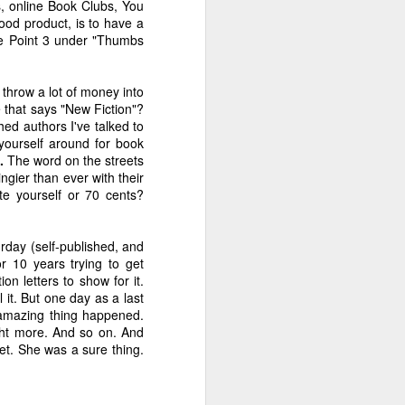
s, online Book Clubs, You
?
of Hormones
Thing Meme!
With Partridge
good product, is to have a
Dec 4th
Nov 27th
Nov 20th
see Point 3 under "Thumbs
3
hrow a lot of money into
e that says "New Fiction"?
ret
An Exorcism Ad
Help Me With My
Fifty Shades of
ed authors I've talked to
Strategy
Hamburger
You-Know-What
 yourself around for book
Sep 18th
Jun 27th
Jun 22nd
.
The word on the streets
3
3
5
ngier than ever with their
te yourself or 70 cents?
ten
Marketing Advice
The Cement of
Criticism,
rday (self-published, and
for the Self-
Friends
Pancakes and
Marketing Advice
Jan 25th
Jan 9th
Nov 21st
r 10 years trying to get
Published
Velvet Bags
for the Self-
on letters to show for it.
Published
4
5
3
l it. But one day as a last
 amazing thing happened.
ght more. And so on. And
ou
The Many Gifts of
Irene's Killer
The Reveal Is
t. She was a sure thing.
Caroline Leavitt
Language
Everything... Or
Sep 5th
Aug 29th
Aug 25th
Is It?