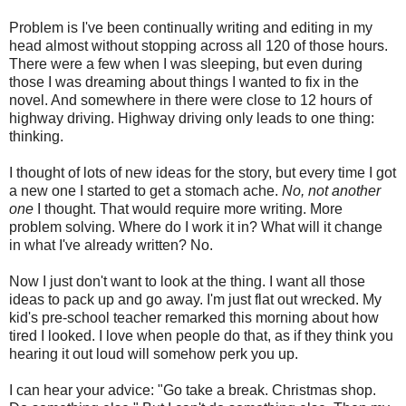
Problem is I've been continually writing and editing in my
head almost without stopping across all 120 of those hours.
There were a few when I was sleeping, but even during
those I was dreaming about things I wanted to fix in the
novel. And somewhere in there were close to 12 hours of
highway driving. Highway driving only leads to one thing:
thinking.
I thought of lots of new ideas for the story, but every time I got
a new one I started to get a stomach ache.
No, not another
one
I thought. That would require more writing. More
problem solving. Where do I work it in? What will it change
in what I've already written? No.
Now I just don't want to look at the thing. I want all those
ideas to pack up and go away. I'm just flat out wrecked. My
kid's pre-school teacher remarked this morning about how
tired I looked. I love when people do that, as if they think you
hearing it out loud will somehow perk you up.
I can hear your advice: "Go take a break. Christmas shop.