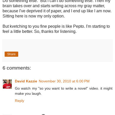
Do something else." But I can't do something else. Then my
brain takes over and starts writing across my gray matter,
because I've deprived it of paper, and I end up like I am now.
Sitting here is now my only option.
But kvetching to you fine people is like Pepto. I'm starting to
feel a little better. So, thanks for listening.
Share
6 comments:
David Kazzie
November 30, 2010 at 6:00 PM
Go watch my "so you want to write a novel" video. it might
make you laugh.
Reply