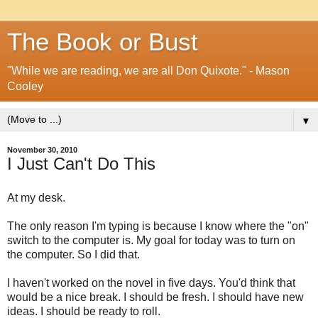
The Book or Bust
"While we are reading, we are all Don Quixote." - Mason
Cooley
▼
November 30, 2010
I Just Can't Do This
At my desk.
The only reason I'm typing is because I know where the "on"
switch to the computer is. My goal for today was to turn on
the computer. So I did that.
I haven't worked on the novel in five days. You'd think that
would be a nice break. I should be fresh. I should have new
ideas. I should be ready to roll.