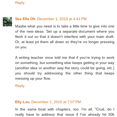
Reply
See Elle Oh
December 1, 2010 at 4:41 PM
Maybe what you need is to take a little time to give into one
of the new ideas. Set up a separate document where you
flesh it out so that it doesn't interfere with your main draft.
Or, at least jot them all down so they're no longer pressing
on you.
A writing teacher once told me that if you're trying to work
on something, but something else keeps getting in your way
(another idea or another way the story could be going, etc.)
you should try addressing the other thing that keeps
messing up your flow.
Reply
Elly Lou
December 1, 2010 at 7:07 PM
In the same boat with chapters, too. I'm all, "Crud, do I
really have to address that issue if I've already hit 50k