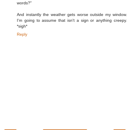
words?"
And instantly the weather gets worse outside my window.
I'm going to assume that isn't a sign or anything creepy.
*sigh*
Reply