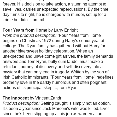
forever. His decision to take action, a stunning attempt to
save lives, carries unexpected repercussions. By the time
day turns to night, he is charged with murder, set up for a
crime he didn't commit.
Four Years from Home
by Larry Enright
From the product description:
"Four Years from Home"
begins on Christmas 1972 during Harry's senior year at
college. The Ryan family has gathered without Harry for
another bittersweet holiday celebration. When an
unexpected and unwelcome gift arrives, the family demands
answers and Tom Ryan, bully cum laude, must make a
reluctant journey of discovery and self-discovery into a
mystery that can only end in tragedy. Written by the son of
Irish Catholic immigrants, "Four Years from Home" redefines
brotherly love in the darkly humorous and often poignant
actions of its principal skeptic, Tom Ryan.
The Innocent
by Vincent Zandri
Product description:
Getting caught is simply not an option.
It's been a year since Jack Marconi's wife was killed. Ever
since, he's been slipping up at his job as warden at an