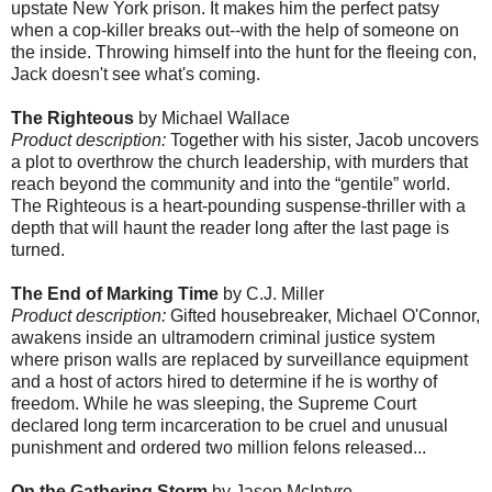
upstate New York prison. It makes him the perfect patsy
when a cop-killer breaks out--with the help of someone on
the inside. Throwing himself into the hunt for the fleeing con,
Jack doesn't see what's coming.
The Righteous
by Michael Wallace
Product description:
Together with his sister, Jacob uncovers
a plot to overthrow the church leadership, with murders that
reach beyond the community and into the “gentile” world.
The Righteous is a heart-pounding suspense-thriller with a
depth that will haunt the reader long after the last page is
turned.
The End of Marking Time
by C.J. Miller
Product description:
Gifted housebreaker, Michael O'Connor,
awakens inside an ultramodern criminal justice system
where prison walls are replaced by surveillance equipment
and a host of actors hired to determine if he is worthy of
freedom. While he was sleeping, the Supreme Court
declared long term incarceration to be cruel and unusual
punishment and ordered two million felons released...
On the Gathering Storm
by Jason McIntyre