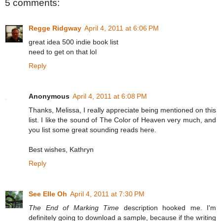
5 comments:
Regge Ridgway
April 4, 2011 at 6:06 PM
great idea 500 indie book list
need to get on that lol
Reply
Anonymous
April 4, 2011 at 6:08 PM
Thanks, Melissa, I really appreciate being mentioned on this
list. I like the sound of The Color of Heaven very much, and
you list some great sounding reads here.
Best wishes, Kathryn
Reply
See Elle Oh
April 4, 2011 at 7:30 PM
The End of Marking Time
description hooked me. I'm
definitely going to download a sample, because if the writing