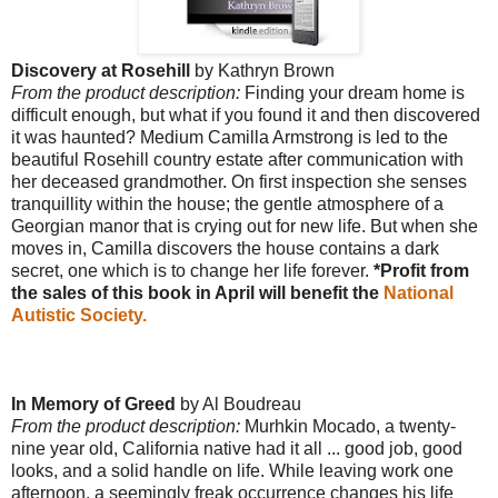
Discovery at Rosehill
by Kathryn Brown
From the product description:
Finding your dream home is
difficult enough, but what if you found it and then discovered
it was haunted? Medium Camilla Armstrong is led to the
beautiful Rosehill country estate after communication with
her deceased grandmother. On first inspection she senses
tranquillity within the house; the gentle atmosphere of a
Georgian manor that is crying out for new life. But when she
moves in, Camilla discovers the house contains a dark
secret, one which is to change her life forever.
*Profit from
the sales of this book in April will benefit the
National
Autistic Society.
In Memory of Greed
by Al Boudreau
From the product description:
Murhkin Mocado, a twenty-
nine year old, California native had it all ... good job, good
looks, and a solid handle on life. While leaving work one
afternoon, a seemingly freak occurrence changes his life