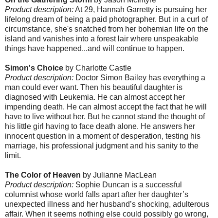
Product description:
At 29, Hannah Garretty is pursuing her
lifelong dream of being a paid photographer. But in a curl of
circumstance, she's snatched from her bohemian life on the
island and vanishes into a forest lair where unspeakable
things have happened...and will continue to happen.
Simon's Choice
by Charlotte Castle
Product description:
Doctor Simon Bailey has everything a
man could ever want. Then his beautiful daughter is
diagnosed with Leukemia. He can almost accept her
impending death. He can almost accept the fact that he will
have to live without her. But he cannot stand the thought of
his little girl having to face death alone. He answers her
innocent question in a moment of desperation, testing his
marriage, his professional judgment and his sanity to the
limit.
The Color of Heaven
by Julianne MacLean
Product description:
Sophie Duncan is a successful
columnist whose world falls apart after her daughter’s
unexpected illness and her husband’s shocking, adulterous
affair. When it seems nothing else could possibly go wrong,