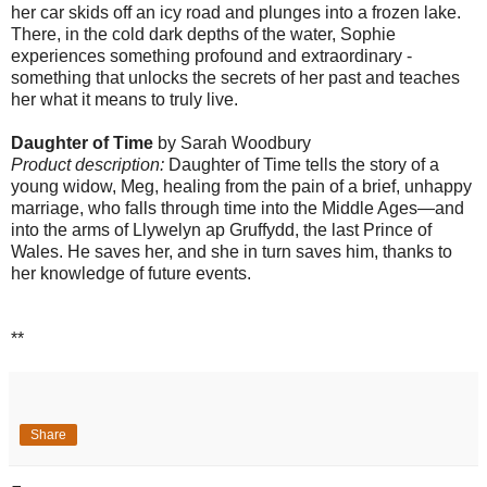
her car skids off an icy road and plunges into a frozen lake.
There, in the cold dark depths of the water, Sophie
experiences something profound and extraordinary -
something that unlocks the secrets of her past and teaches
her what it means to truly live.
Daughter of Time
by Sarah Woodbury
Product description:
Daughter of Time tells the story of a
young widow, Meg, healing from the pain of a brief, unhappy
marriage, who falls through time into the Middle Ages—and
into the arms of Llywelyn ap Gruffydd, the last Prince of
Wales. He saves her, and she in turn saves him, thanks to
her knowledge of future events.
**
Share