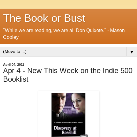
The Book or Bust
"While we are reading, we are all Don Quixote." - Mason
Cooley
▼
April 04, 2011
Apr 4 - New This Week on the Indie 500
Booklist