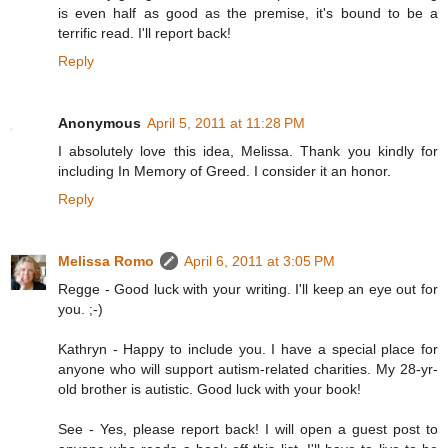
is even half as good as the premise, it's bound to be a
terrific read. I'll report back!
Reply
Anonymous
April 5, 2011 at 11:28 PM
I absolutely love this idea, Melissa. Thank you kindly for
including In Memory of Greed. I consider it an honor.
Reply
Melissa Romo
April 6, 2011 at 3:05 PM
Regge - Good luck with your writing. I'll keep an eye out for
you. ;-)
Kathryn - Happy to include you. I have a special place for
anyone who will support autism-related charities. My 28-yr-
old brother is autistic. Good luck with your book!
See - Yes, please report back! I will open a guest post to