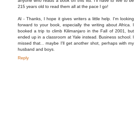
anyone who reads a book off this list. I'll have to live to be
215 years old to read them all at the pace I go!
Al - Thanks, I hope it gives writers a little help. I'm looking
forward to your book, especially the writing about Africa. I
booked a trip to climb Kilimanjaro in the Fall of 2001, but
ended up in a classroom at Yale instead. Business school. I
missed that... maybe I'll get another shot, perhaps with my
husband and boys.
Reply