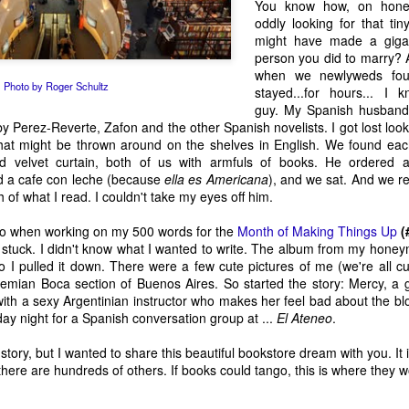
You know how, on honey
Parsippany
Definitely Not Be
Christmas Letter
Again Today
oddly looking for that tin
Jan 9th
Dec 31st
Dec 18th
Dec 11th
Doing in 2013
to the NRA
might have made a gigan
person you did to marry? A
2
7
1
2
when we newlyweds fou
Photo by Roger Schultz
stayed...for hours... I 
guy. My Spanish husband
le of the
Bend It Like
Ten Words I
Life Is A Caba
y Perez-Reverte, Zafon and the other Spanish novelists. I got lost loo
wnstairs
Paulo
Have No Idea
In Crisis
hat might be thrown around on the shelves in English. We found eac
ct 16th
Oct 9th
Oct 2nd
Sep 25th
eighbor
How To Use
ed velvet curtain, both of us with armfuls of books. He ordered 
6
2
2
4
d a cafe con leche (because
ella es
Americana
), and we sat. And we r
of what I read. I couldn't take my eyes off him.
neo when working on my 500 words for the
l Bad That I
How Many Boys?
The One About
Month of Making Things Up
A Writer's Len
(
ly stuck. I didn't know what I wanted to write. The album from my hon
 Bad About
How Many Girls?
Self-Respect
Pledge
ay 16th
Mar 28th
Feb 27th
Feb 23rd
 so I pulled it down. There were a few cute pictures of me (we're all 
y Neck
hemian Boca section of Buenos Aires. So started the story: Mercy, a 
2
3
4
3
ith a sexy Argentinian instructor who makes her feel bad about the bl
ay night for a Spanish conversation group at ...
El Ateneo
.
rofessional
Just Allow Me
Kathryn Stockett
Where Are Y
e story, but I wanted to share this beautiful bookstore dream with you. I
This One Post
On Not Giving Up
Going?
here are hundreds of others. If books could tango, this is where they wo
ep 26th
Sep 16th
Sep 12th
Sep 7th