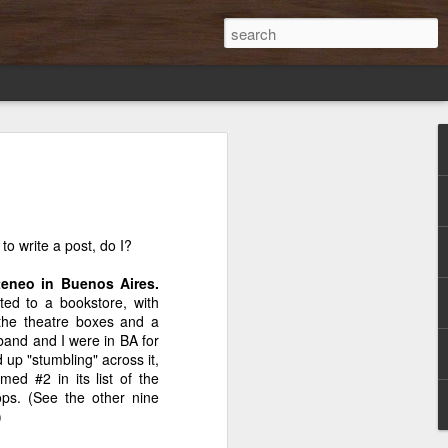
s
Discovery in the
A 1934 First
Backyard BBQ in
ary
pages of Mary
Edition of Mary
England,
Mar 14th
Feb 21st
Feb 14th
Poppins
Poppins
Umbrellas
Optional
to write a post, do I?
2
Ateneo in Buenos Aires.
rted to a bookstore, with
our
"Lean In": About
Cannery Row Is a
History
 the theatre boxes and a
n
empowerment or
Poem
Rampage!
band and I were in BA for
Apr 19th
Feb 26th
Feb 5th
?
just power?
p "stumbling" across it,
ed #2 in its list of the
18
ps. (See the other nine
)
You
Hoboken's Halls
The Next Big
Muchas Gracias,