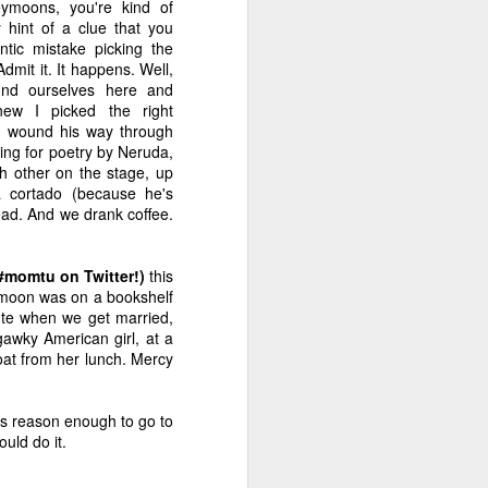
moons, you're kind of
?
of Hormones
Thing Meme!
With Partridge
y hint of a clue that you
Dec 4th
Nov 27th
Nov 20th
tic mistake picking the
dmit it. It happens. Well,
3
nd ourselves here and
knew I picked the right
 wound his way through
ret
An Exorcism Ad
Help Me With My
Fifty Shades of
king for poetry by Neruda,
Strategy
Hamburger
You-Know-What
h other on the stage, up
Sep 18th
Jun 27th
Jun 22nd
a cortado (because he's
3
3
5
ead. And we drank coffee.
ten
#momtu on Twitter!)
Marketing Advice
this
The Cement of
Criticism,
eymoon was on a bookshelf
for the Self-
Friends
Pancakes and
Marketing Advice
Jan 25th
Jan 9th
Nov 21st
cute when we get married,
Published
Velvet Bags
for the Self-
gawky American girl, at a
Published
4
5
3
oat from her lunch. Mercy
ou
The Many Gifts of
Irene's Killer
The Reveal Is
t is reason enough to go to
Caroline Leavitt
Language
Everything... Or
uld do it.
Sep 5th
Aug 29th
Aug 25th
Is It?