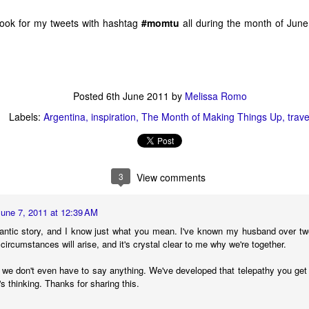
1
3
1
2
 look for my tweets with hashtag
#momtu
all during the month of June
s And Other
Seriously,
The Bookstore To
Making Thin
Mishaps
Bookstores,
End All
Up Is Better W
un 25th
Jun 8th
Jun 6th
Jun 2nd
Please Don't Die
Bookstores
Friends
On Me
2
5
3
6
Posted
6th June 2011
by
Melissa Romo
Labels:
Argentina
inspiration
The Month of Making Things Up
trave
 2 - This
The Indie 500
A Basket of Book
Apr 18 - New 
s Indie 500
List Will Return
Blog Goodies
the Indie 50
The Indie 500 List
ay 2nd
Apr 25th
Apr 21st
Apr 18th
TItles
on May 2
Booklist
Will Return on
May 2
3
View comments
8
7
9
June 7, 2011 at 12:39 AM
 Fiction Is
Mar 14 - New on
Then We Came
Mar 7 - New 
antic story, and I know just what you mean. I've known my husband over t
 Paying For
the Indie 500
To The Beginning
the Indie 50
 circumstances will arise, and it's crystal clear to me why we're together.
Then We Came
ar 16th
Mar 14th
Mar 9th
Mar 7th
Booklist
Booklist
To The Beginning
g, we don't even have to say anything. We've developed that telepathy you get 
8
6
10
7
s thinking. Thanks for sharing this.