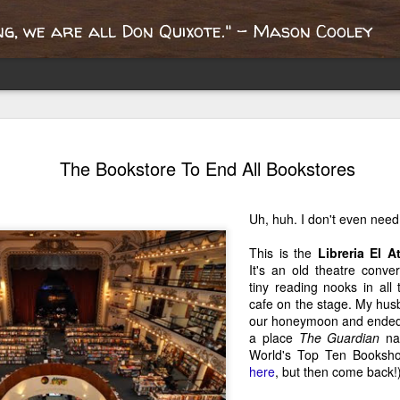
g, we are all Don Quixote." - Mason Cooley
Portobello
Report from the
What's the oldest
Queen Mary'
The Bookstore To End All Bookstores
oad, an
Paris
book you own?
dollhouse libr
ay 17th
Apr 22nd
Mar 28th
Mar 21st
nspiring
"bouquinistes"
ublishing
Uh, huh. I don't even need 
2
2
journey
This is the
Libreria El 
It's an old theatre conve
fter the
London? It's Not
Welcome to
Where Does Y
tiny reading nooks in all
ricane, A
Quite the Same
London!
Determinatio
cafe on the stage. My hus
ct 30th
Oct 15th
Oct 9th
May 24th
ange Week
English
Come From
our honeymoon and ended u
a place
The Guardian
nam
4
4
World's Top Ten Booksho
here
, but then come back!
Writer Nights
10 Things I Will
A Mother's
May I Admire 