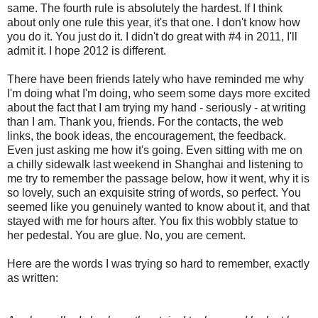
same. The fourth rule is absolutely the hardest. If I think
about only one rule this year, it's that one. I don't know how
you do it. You just do it. I didn't do great with #4 in 2011, I'll
admit it. I hope 2012 is different.
There have been friends lately who have reminded me why
I'm doing what I'm doing, who seem some days more excited
about the fact that I am trying my hand - seriously - at writing
than I am. Thank you, friends. For the contacts, the web
links, the book ideas, the encouragement, the feedback.
Even just asking me how it's going. Even sitting with me on
a chilly sidewalk last weekend in Shanghai and listening to
me try to remember the passage below, how it went, why it is
so lovely, such an exquisite string of words, so perfect. You
seemed like you genuinely wanted to know about it, and that
stayed with me for hours after. You fix this wobbly statue to
her pedestal. You are glue. No, you are cement.
Here are the words I was trying so hard to remember, exactly
as written: