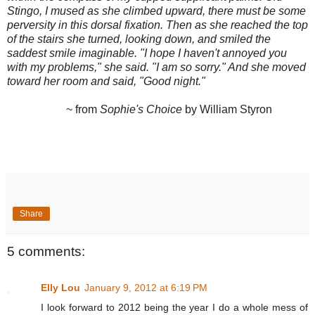
Stingo, I mused as she climbed upward, there must be some
perversity in this dorsal fixation. Then as she reached the top
of the stairs she turned, looking down, and smiled the
saddest smile imaginable. "I hope I haven't annoyed you
with my problems," she said. "I am so sorry." And she moved
toward her room and said, "Good night."
~ from
Sophie's Choice
by William Styron
Share
5 comments:
Elly Lou
January 9, 2012 at 6:19 PM
I look forward to 2012 being the year I do a whole mess of