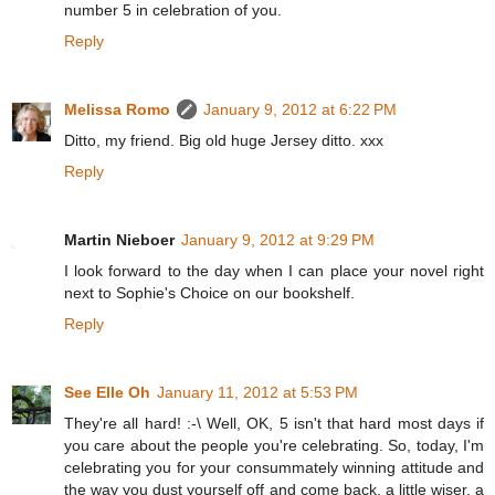
number 5 in celebration of you.
Reply
Melissa Romo
January 9, 2012 at 6:22 PM
Ditto, my friend. Big old huge Jersey ditto. xxx
Reply
Martin Nieboer
January 9, 2012 at 9:29 PM
I look forward to the day when I can place your novel right
next to Sophie's Choice on our bookshelf.
Reply
See Elle Oh
January 11, 2012 at 5:53 PM
They're all hard! :-\ Well, OK, 5 isn't that hard most days if
you care about the people you're celebrating. So, today, I'm
celebrating you for your consummately winning attitude and
the way you dust yourself off and come back, a little wiser, a