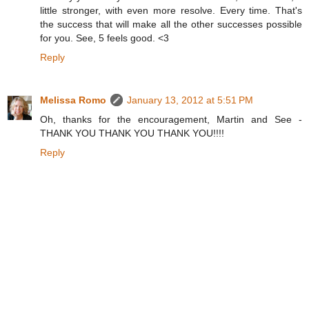
little stronger, with even more resolve. Every time. That's
the success that will make all the other successes possible
for you. See, 5 feels good. <3
Reply
Melissa Romo
January 13, 2012 at 5:51 PM
Oh, thanks for the encouragement, Martin and See -
THANK YOU THANK YOU THANK YOU!!!!
Reply