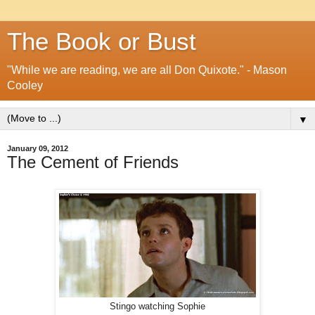
The Book or Bust
"While we are reading, we are all Don Quixote." - Mason
Cooley
▼
January 09, 2012
The Cement of Friends
Stingo watching Sophie