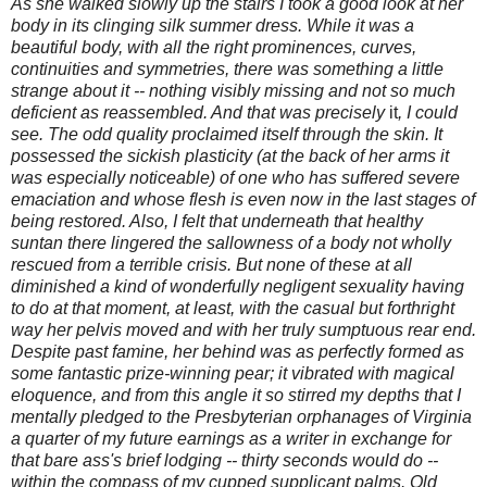
As she walked slowly up the stairs I took a good look at her
body in its clinging silk summer dress. While it was a
beautiful body, with all the right prominences, curves,
continuities and symmetries, there was something a little
strange about it -- nothing visibly missing and not so much
deficient as reassembled. And that was precisely
it
, I could
see. The odd quality proclaimed itself through the skin. It
possessed the sickish plasticity (at the back of her arms it
was especially noticeable) of one who has suffered severe
emaciation and whose flesh is even now in the last stages of
being restored. Also, I felt that underneath that healthy
suntan there lingered the sallowness of a body not wholly
rescued from a terrible crisis. But none of these at all
diminished a kind of wonderfully negligent sexuality having
to do at that moment, at least, with the casual but forthright
way her pelvis moved and with her truly sumptuous rear end.
Despite past famine, her behind was as perfectly formed as
some fantastic prize-winning pear; it vibrated with magical
eloquence, and from this angle it so stirred my depths that I
mentally pledged to the Presbyterian orphanages of Virginia
a quarter of my future earnings as a writer in exchange for
that bare ass's brief lodging -- thirty seconds would do --
within the compass of my cupped supplicant palms. Old