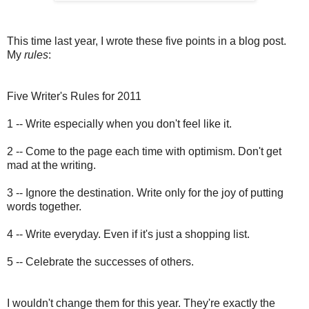
This time last year, I wrote these five points in a blog post.
My
rules
:
Five Writer's Rules for 2011
1 -- Write especially when you don't feel like it.
2 -- Come to the page each time with optimism. Don't get
mad at the writing.
3 -- Ignore the destination. Write only for the joy of putting
words together.
4 -- Write everyday. Even if it's just a shopping list.
5 -- Celebrate the successes of others.
I wouldn't change them for this year. They're exactly the