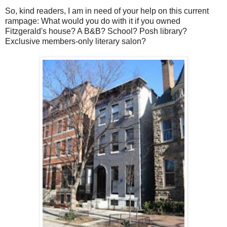
So, kind readers, I am in need of your help on this current
rampage: What would you do with it if you owned
Fitzgerald's house? A B&B? School? Posh library?
Exclusive members-only literary salon?