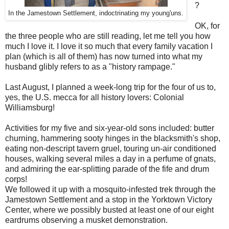
?
In the Jamestown Settlement, indoctrinating my young'uns.
OK, for
the three people who are still reading, let me tell you how
much I love it. I love it so much that every family vacation I
plan (which is all of them) has now turned into what my
husband glibly refers to as a "history rampage."
Last August, I planned a week-long trip for the four of us to,
yes, the U.S. mecca for all history lovers: Colonial
Williamsburg!
Activities for my five and six-year-old sons included: butter
churning, hammering sooty hinges in the blacksmith's shop,
eating non-descript tavern gruel, touring un-air conditioned
houses, walking several miles a day in a perfume of gnats,
and admiring the ear-splitting parade of the fife and drum
corps!
We followed it up with a mosquito-infested trek through the
Jamestown Settlement and a stop in the Yorktown Victory
Center, where we possibly busted at least one of our eight
eardrums observing a musket demonstration.