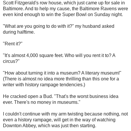
Scott Fitzgerald's row house, which just came up for sale in
Baltimore. And to help my cause, the Baltimore Ravens were
even kind enough to win the Super Bowl on Sunday night.
"What are you going to do with it?" my husband asked
during halftime.
"Rent it?"
"It's almost 4,000 square feet. Who will you rent it to? A
circus?"
"How about turning it into a museum? A literary museum!"
(There is almost no idea more thrilling than this one for a
writer with history rampage tendencies.)
He cracked open a Bud. "That's the worst business idea
ever. There's no money in museums."
I couldn't continue with my arm twisting because nothing, not
even a history rampage, will get in the way of watching
Downton Abbey, which was just then starting.