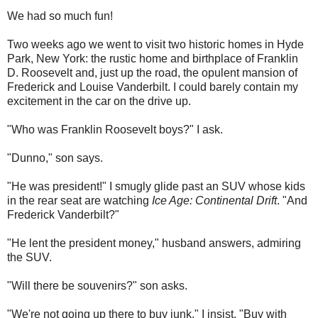
We had so much fun!
Two weeks ago we went to visit two historic homes in Hyde
Park, New York: the rustic home and birthplace of Franklin
D. Roosevelt and, just up the road, the opulent mansion of
Frederick and Louise Vanderbilt. I could barely contain my
excitement in the car on the drive up.
"Who was Franklin Roosevelt boys?" I ask.
"Dunno," son says.
"He was president!" I smugly glide past an SUV whose kids
in the rear seat are watching
Ice Age: Continental Drift
. "And
Frederick Vanderbilt?"
"He lent the president money," husband answers, admiring
the SUV.
"Will there be souvenirs?" son asks.
"We're not going up there to buy junk," I insist. "Buy with