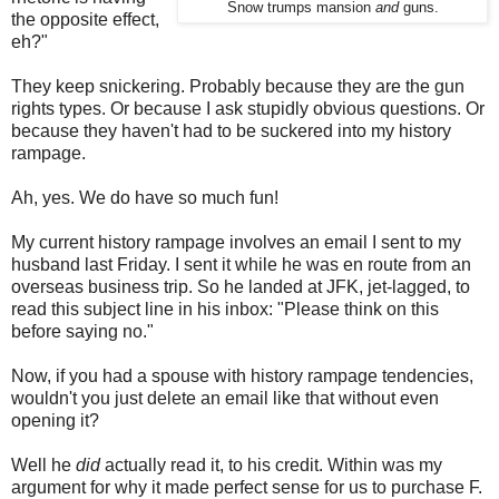
Snow trumps mansion
and
guns.
the opposite effect,
eh?"
They keep snickering. Probably because they are the gun
rights types. Or because I ask stupidly obvious questions. Or
because they haven't had to be suckered into my history
rampage.
Ah, yes. We do have so much fun!
My current history rampage involves an email I sent to my
husband last Friday. I sent it while he was en route from an
overseas business trip. So he landed at JFK, jet-lagged, to
read this subject line in his inbox: "Please think on this
before saying no."
Now, if you had a spouse with history rampage tendencies,
wouldn't you just delete an email like that without even
opening it?
Well he
did
actually read it, to his credit. Within was my
argument for why it made perfect sense for us to purchase F.