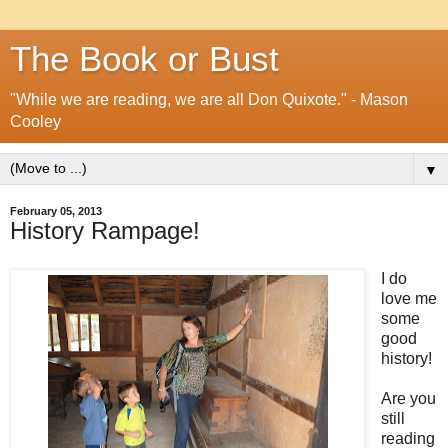
The Book or Bust
"While we are reading, we are all Don Quixote." - Mason
Cooley
▼
February 05, 2013
History Rampage!
I do
love me
some
good
history!
Are you
still
reading