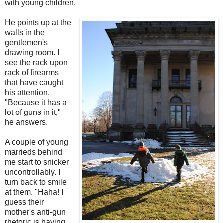
with young children.
He points up at the
walls in the
gentlemen's
drawing room. I
see the rack upon
rack of firearms
that have caught
his attention.
"Because it has a
lot of guns in it,"
he answers.
A couple of young
marrieds behind
me start to snicker
uncontrollably. I
turn back to smile
at them. "Haha! I
guess their
mother's anti-gun
rhetoric is having