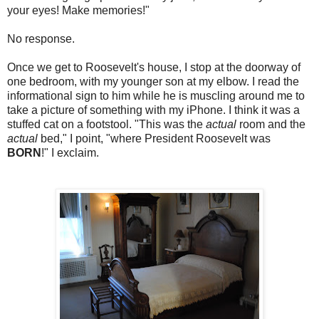
your eyes! Make memories!"
No response.
Once we get to Roosevelt's house, I stop at the doorway of
one bedroom, with my younger son at my elbow. I read the
informational sign to him while he is muscling around me to
take a picture of something with my iPhone. I think it was a
stuffed cat on a footstool. "This was the
actual
room and the
actual
bed," I point, "where President Roosevelt was
BORN
!" I exclaim.