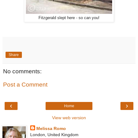
Fitzgerald slept here - so can you!
Share
No comments:
Post a Comment
‹
›
Home
View web version
Melissa Romo
London, United Kingdom