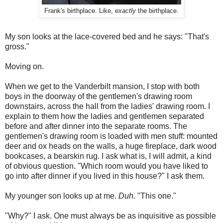
Frank's birthplace. Like,
exactly
the birthplace.
My son looks at the lace-covered bed and he says: "That's
gross."
Moving on.
When we get to the Vanderbilt mansion, I stop with both
boys in the doorway of the gentlemen's drawing room
downstairs, across the hall from the ladies' drawing room. I
explain to them how the ladies and gentlemen separated
before and after dinner into the separate rooms. The
gentlemen's drawing room is loaded with men stuff: mounted
deer and ox heads on the walls, a huge fireplace, dark wood
bookcases, a bearskin rug. I ask what is, I will admit, a kind
of obvious question. "Which room would you have liked to
go into after dinner if you lived in this house?" I ask them.
My younger son looks up at me.
Duh.
"This one."
"Why?" I ask. One must always be as inquisitive as possible